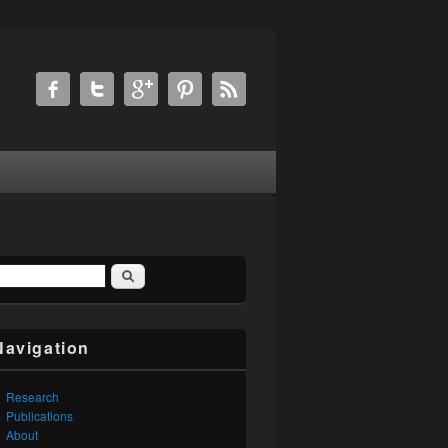
Search
earch form
Navigation
Research
Publications
About