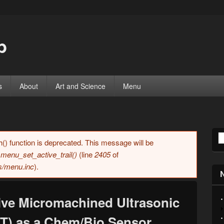
b
s
About
Art and Science
Menu
S
h() function is deprecated. This message will be
n
menu_set_active_trail()
(line
2405
of
es/menu.inc
).
ive Micromachined Ultrasonic
T) as a Chem/Bio Sensor