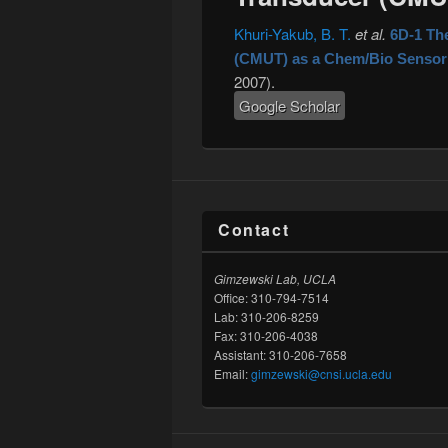
Khuri-Yakub, B. T.
et al.
6D-1 Th
(CMUT) as a Chem/Bio Sensor
2007).
Google Scholar
Contact
Gimzewski Lab, UCLA
Office: 310-794-7514
Lab: 310-206-8259
Fax: 310-206-4038
Assistant: 310-206-7658
Email:
gimzewski@cnsi.ucla.edu