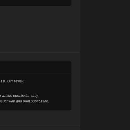
es K. Gimzewski
 written permission only.
es for web and print publication.