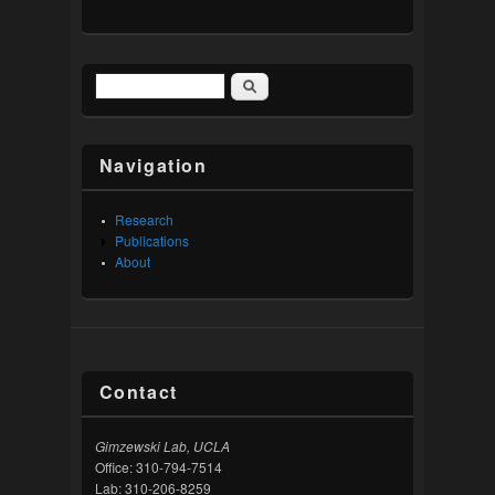
Search
Search form
Navigation
Research
Publications
About
Contact
Gimzewski Lab, UCLA
Office: 310-794-7514
Lab: 310-206-8259