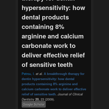
hypersensitivity: how
dental products
containing 8%
arginine and calcium
carbonate work to
deliver effective relief
of sensitive teeth
Petrou, I.
et al.
A breakthrough therapy for
dentin hypersensitivity: how dental
products containing 8% arginine and
calcium carbonate work to deliver effective
.
Journal of Clinical
relief of sensitive teeth
Dentistry
20,
23 (2009).
Google Scholar