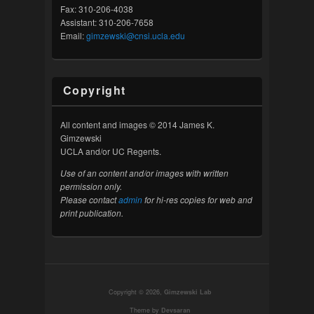
Fax: 310-206-4038
Assistant: 310-206-7658
Email:
gimzewski@cnsi.ucla.edu
Copyright
All content and images © 2014 James K.
Gimzewski
UCLA and/or UC Regents.
Use of an content and/or images with written
permission only.
Please contact
admin
for hi-res copies for web and
print publication.
Copyright © 2026,
Gimzewski Lab
Theme by
Devsaran