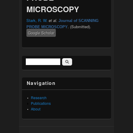
MICROSCOPY
Stark, R. W.
et al.
Journal of SCANNING
. (Submitted).
PROBE MICROSCOPY
Google Scholar
Search
Search form
Navigation
Research
Publications
About