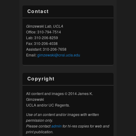
Contact
Gimzewski Lab, UCLA
Office: 310-794-7514
Lab: 310-206-8259
Fax: 310-206-4038
Assistant: 310-206-7658
Email:
gimzewski@cnsi.ucla.edu
Copyright
All content and images © 2014 James K.
Gimzewski
UCLA and/or UC Regents.
Use of an content and/or images with written
permission only.
Please contact
admin
for hi-res copies for web and
print publication.